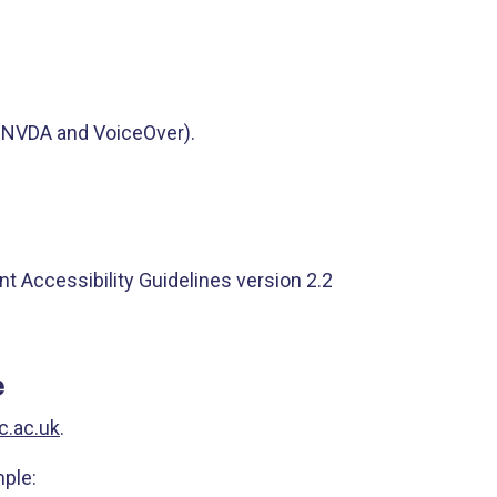
, NVDA and VoiceOver).
t Accessibility Guidelines version 2.2
e
c.ac.uk
.
mple: