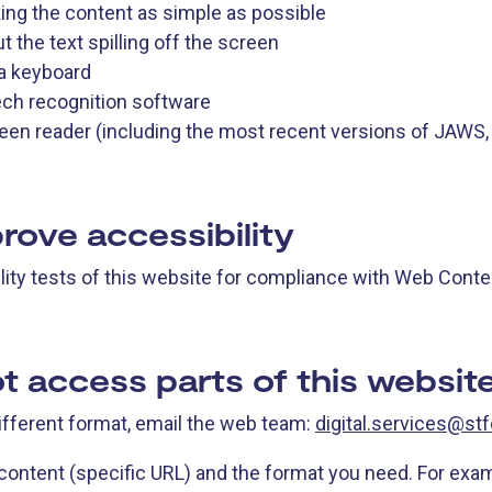
ng the content as simple as possible
the text spilling off the screen
 a keyboard
ech recognition software
creen reader (including the most recent versions of JAWS
rove accessibility
ity tests of this website for compliance with Web Conten
t access parts of this websit
different format, email the web team:
digital.services@stf
 content (specific URL) and the format you need. For exa