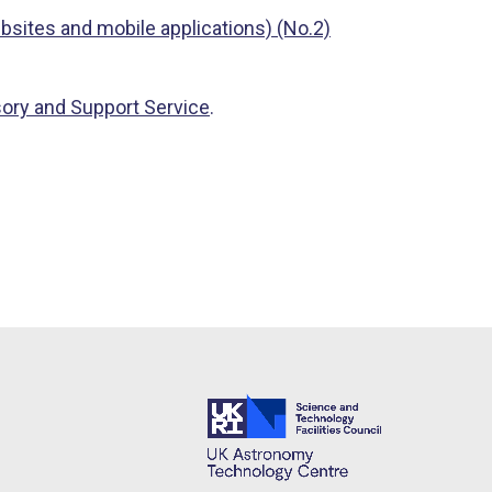
bsites and mobile applications) (No.2)
sory and Support Service
.