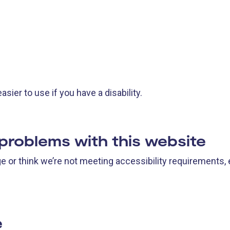
ier to use if you have a disability.
 problems with this website
age or think we’re not meeting accessibility requirements,
e