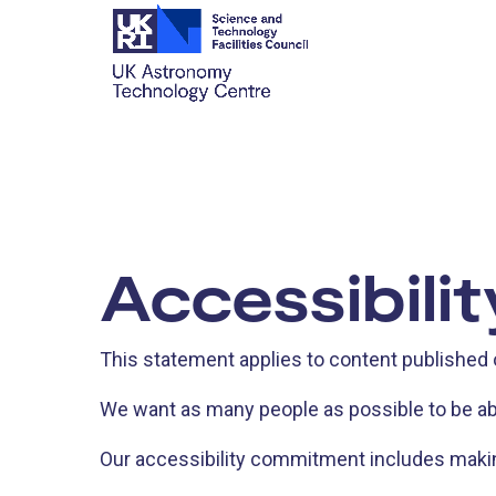
Accessibili
This statement applies to content published
We want as many people as possible to be ab
Our accessibility commitment includes making