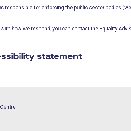
s responsible for enforcing the
public sector bodies (we
y with how we respond, you can contact the
Equality Advi
ssibility statement
Centre​