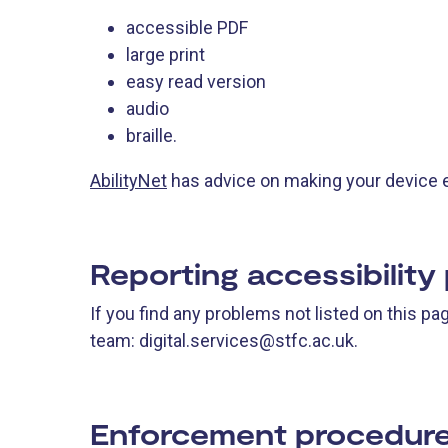
accessible PDF
large print
easy read version
audio
braille.
AbilityNet
has advice on making your device eas
Reporting accessibility
If you find any problems not listed on this p
team: digital.services@stfc.ac.uk.
Enforcement procedur