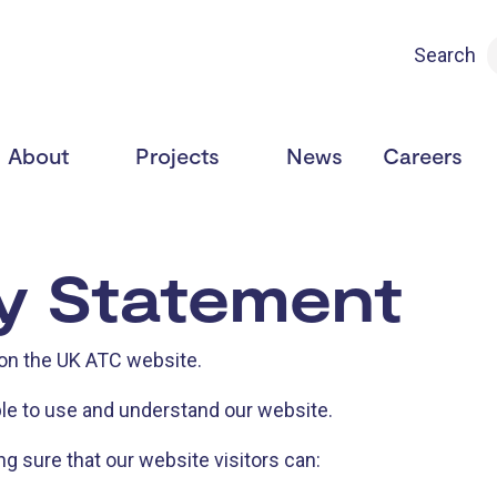
Search
About
Projects
News
Careers
ty Statement
 on the UK ATC website.
le to use and understand our website.
 sure that our website visitors can: