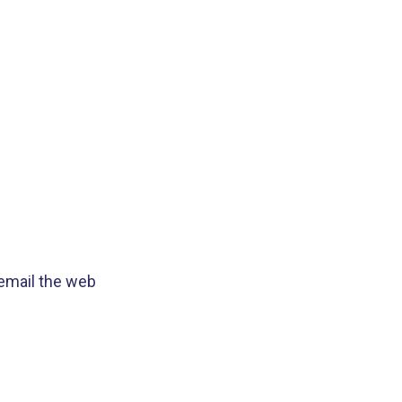
 email the web