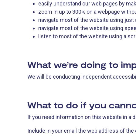
easily understand our web pages by maki
zoom in up to 300% on a webpage without 
navigate most of the website using just
navigate most of the website using spe
listen to most of the website using a s
What we’re doing to imp
We will be conducting independent accessibil
What to do if you canno
If you need information on this website in a 
Include in your email the web address of the