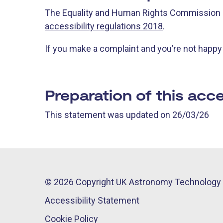
The Equality and Human Rights Commission i
accessibility regulations 2018
.
If you make a complaint and you’re not happ
Preparation of this acce
This statement was updated on 26/03/26
© 2026 Copyright UK Astronomy Technology 
Accessibility Statement
Cookie Policy