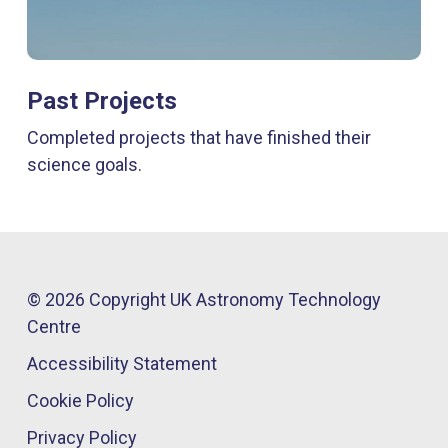
Past Projects
Completed projects that have finished their
science goals.
© 2026 Copyright UK Astronomy Technology
Centre​
Accessibility Statement
Cookie Policy
Privacy Policy