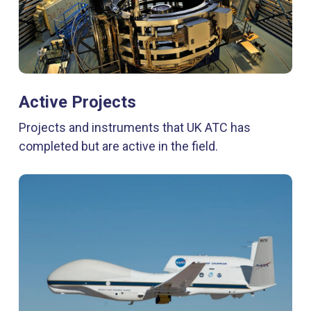
Active Projects
Projects and instruments that UK ATC has
completed but are active in the field.