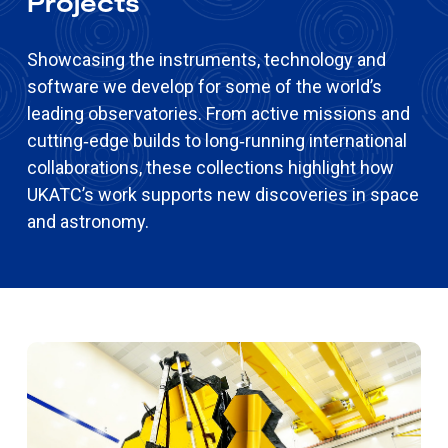
Projects
Showcasing the instruments, technology and
software we develop for some of the world’s
leading observatories. From active missions and
cutting‑edge builds to long‑running international
collaborations, these collections highlight how
UKATC’s work supports new discoveries in space
and astronomy.