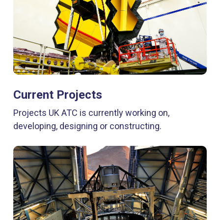
Current Projects
Projects UK ATC is currently working on,
developing, designing or constructing.