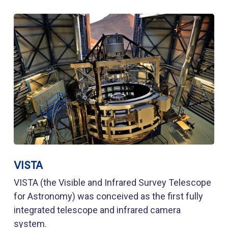
VISTA
VISTA (the Visible and Infrared Survey Telescope
for Astronomy) was conceived as the first fully
integrated telescope and infrared camera
system.