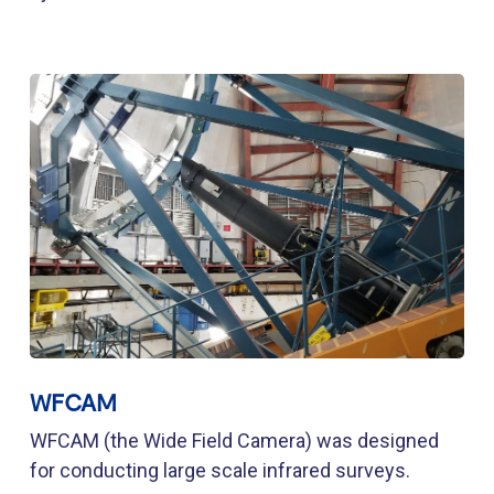
WFCAM
WFCAM (the Wide Field Camera) was designed
for conducting large scale infrared surveys.