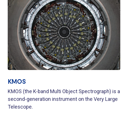
KMOS
KMOS (the K-band Multi Object Spectrograph) is a
second-generation instrument on the Very Large
Telescope.