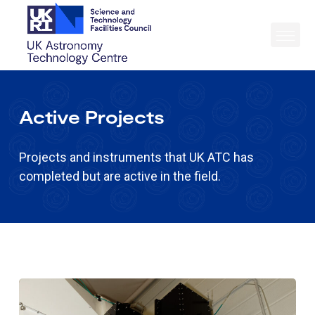
Active Projects
Projects and instruments that UK ATC has
completed but are active in the field.