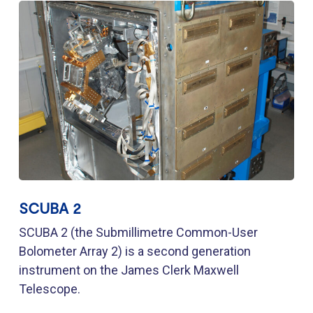
SCUBA 2
SCUBA 2 (the Submillimetre Common-User
Bolometer Array 2) is a second generation
instrument on the James Clerk Maxwell
Telescope.