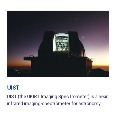
UIST
UIST (the UKIRT Imaging SpecTrometer) is a near
infrared imaging-spectrometer for astronomy.