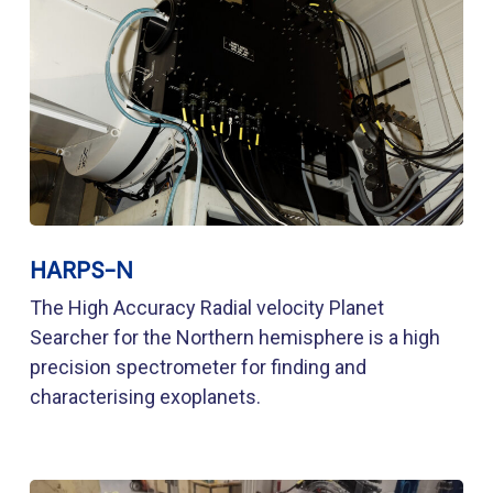
HARPS-N
The High Accuracy Radial velocity Planet
Searcher for the Northern hemisphere is a high
precision spectrometer for finding and
characterising exoplanets.