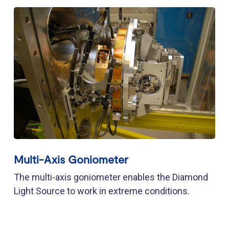
Multi-Axis Goniometer
The multi-axis goniometer enables the Diamond
Light Source to work in extreme conditions.