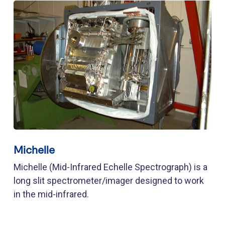
Michelle
Michelle (Mid-Infrared Echelle Spectrograph) is a
long slit spectrometer/imager designed to work
in the mid-infrared.