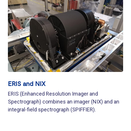
ERIS and NIX
ERIS (Enhanced Resolution Imager and
Spectrograph) combines an imager (NIX) and an
integral-field spectrograph (SPIFFIER).