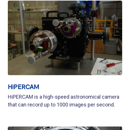
HiPERCAM
HiPERCAM is a high-speed astronomical camera
that can record up to 1000 images per second.