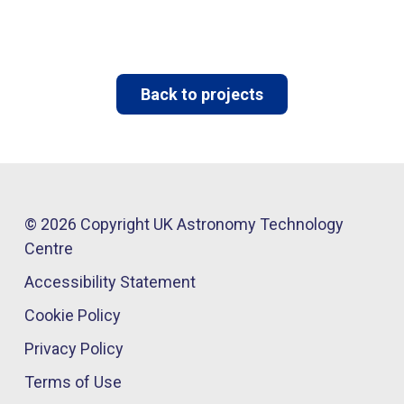
Back to projects
© 2026 Copyright UK Astronomy Technology
Centre​
Accessibility Statement
Cookie Policy
Privacy Policy
Terms of Use