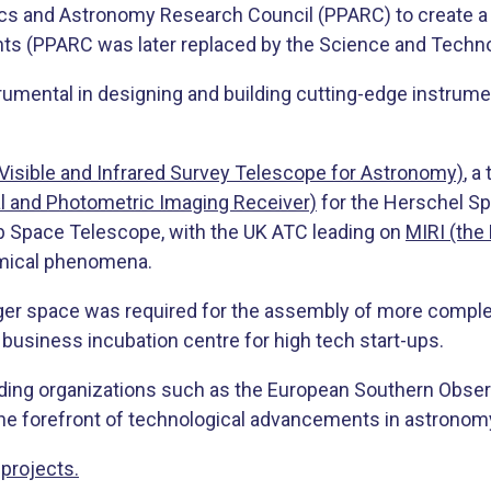
s and Astronomy Research Council (PPARC) to create a u
s (PPARC was later replaced by the Science and Technolo
trumental in designing and building cutting-edge instru
Visible and Infrared Survey Telescope for Astronomy)
, a
l and Photometric Imaging Receiver)
for the Herschel Sp
 Space Telescope, with the UK ATC leading on
MIRI (the
omical phenomena.
ger space was required for the assembly of more compl
usiness incubation centre for high tech start-ups.
ading organizations such as the European Southern Obse
 the forefront of technological advancements in astronom
projects.