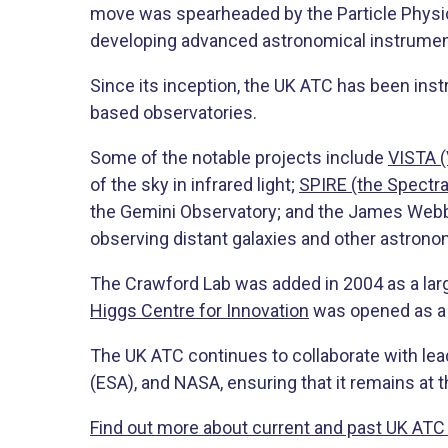
move was spearheaded by the Particle Physic
developing advanced astronomical instrument
Since its inception, the UK ATC has been ins
based observatories.
Some of the notable projects include
VISTA (
of the sky in infrared light;
SPIRE (the Spectra
the Gemini Observatory; and the James Webb
observing distant galaxies and other astron
The Crawford Lab was added in 2004 as a lar
Higgs Centre for Innovation
was opened as a b
The UK ATC continues to collaborate with le
(ESA), and NASA, ensuring that it remains at
Find out more about current and past UK ATC 