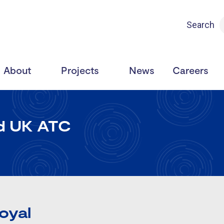
Search
About
Projects
News
Careers
nd UK ATC
Royal