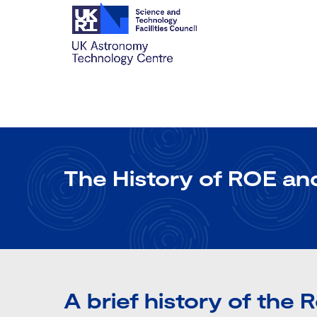
The History of ROE a
A brief history of the 