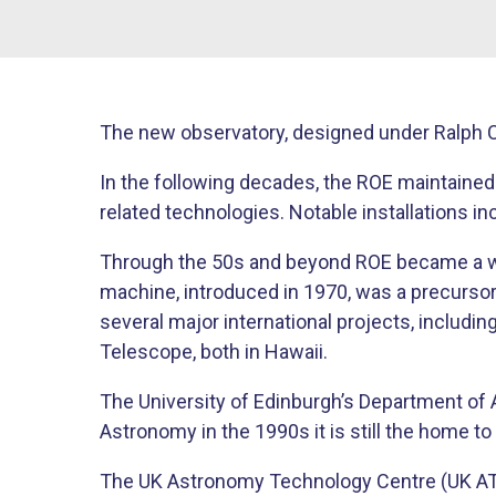
The new observatory, designed under Ralph C
In the following decades, the ROE maintained
related technologies. Notable installations i
Through the 50s and beyond ROE became a wo
machine, introduced in 1970, was a precursor
several major international projects, includ
Telescope, both in Hawaii.
The University of Edinburgh’s Department of 
Astronomy in the 1990s it is still the home t
The UK Astronomy Technology Centre (UK ATC)