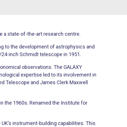
a state-of-the-art research centre.
ing to the development of astrophysics and
14/24-inch Schmidt telescope in 1951.
tronomical observations. The GALAXY
ogical expertise led to its involvement in
rared Telescope and James Clerk Maxwell
in the 1960s. Renamed the Institute for
K’s instrument-building capabilities. This