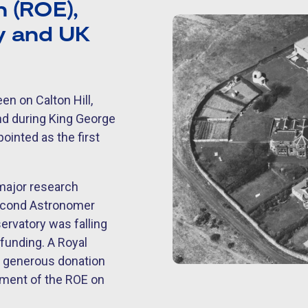
 (ROE),
my and UK
en on Calton Hill,
nd during King George
ointed as the first
 major research
second Astronomer
ervatory was falling
 funding. A Royal
 generous donation
shment of the ROE on