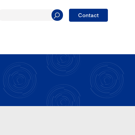
Contact