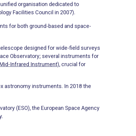
nified organisation dedicated to
gy Facilities Council in 2007).
ments for both ground-based and space-
 telescope designed for wide-field surveys
ace Observatory; several instruments for
 Mid-Infrared Instrument)
, crucial for
ex astronomy instruments. In 2018 the
rvatory (ESO), the European Space Agency
y.