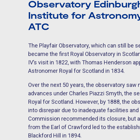
Observatory Edinburgh
Institute for Astrono
ATC
The Playfair Observatory, which can still be se
became the first Royal Observatory in Scotla
IV’s visit in 1822, with Thomas Henderson app
Astronomer Royal for Scotland in 1834.
Over the next 50 years, the observatory saw
advances under Charles Piazzi Smyth, the 
Royal for Scotland. However, by 1888, the obs
into disrepair due to inadequate facilities and
Commission recommended its closure, but a
from the Earl of Crawford led to the establi
Blackford Hill in 1894.