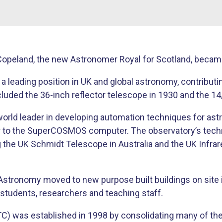
opeland, the new Astronomer Royal for Scotland, became 
 a leading position in UK and global astronomy, contribut
ncluded the 36-inch reflector telescope in 1930 and the 
rld leader in developing automation techniques for as
 to the SuperCOSMOS computer. The observatory’s technol
ing the UK Schmidt Telescope in Australia and the UK Inf
Astronomy moved to new purpose built buildings on site 
o students, researchers and teaching staff.
 was established in 1998 by consolidating many of the U