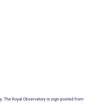
ty​. The Royal Observatory is sign-posted from