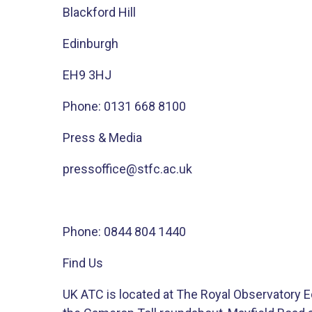
Blackford Hill
Edinburgh
EH9 3HJ
Phone: 0131 668 8100​
Press & Media
pressoffice@stfc.ac.uk​
Phone: ​​0844 804 1440​
Find Us
UK ATC is located at The Royal Observatory Ed