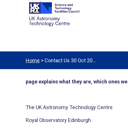
Home
> Contact Us 30 Oct 20…
page explains what they are, which ones w
The UK Astronomy Technology Centre​
Royal Observatory Edinburgh