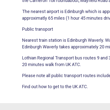
the Cameron Toll roundabout, Mayfield Road 
The nearest airport is Edinburgh which is app
approximatly 65 miles (1 hour 45 minutes driv
Public transport
Nearest train station is Edinburgh Waverly. 
Edinburgh Waverly takes approximately 20 m
Lothian Regional Transport bus routes 9 and 38 
20 minutes walk from UK ATC.
Please note all public transport routes include
​Find out how to get to the UK ATC​.