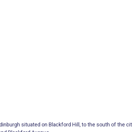
inburgh situated on Blackford Hill, to the south of the ci