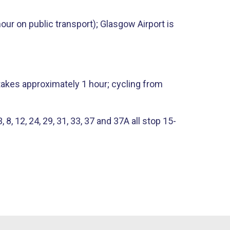
ur on public transport); Glasgow Airport is
takes approximately 1 hour; cycling from
 12, 24​, ​29, 31, 33, 37 and 37A all stop 15-