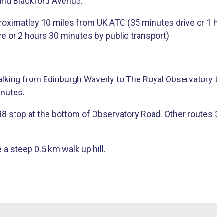
and Blackford Avenue.
roximatley 10 miles from UK ATC (35 minutes drive or 1 ho
e or 2 hours 30 minutes by public transport).
Walking from Edinburgh Waverly to The Royal Observatory 
inutes.
stop at the bottom of Observatory Road. Other routes 3, 8,
 a steep 0.5 km walk up hill​.