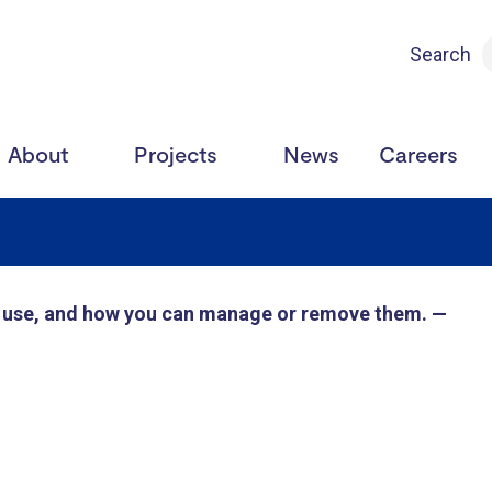
Search
About
Projects
News
Careers
e use, and how you can manage or remove them. —