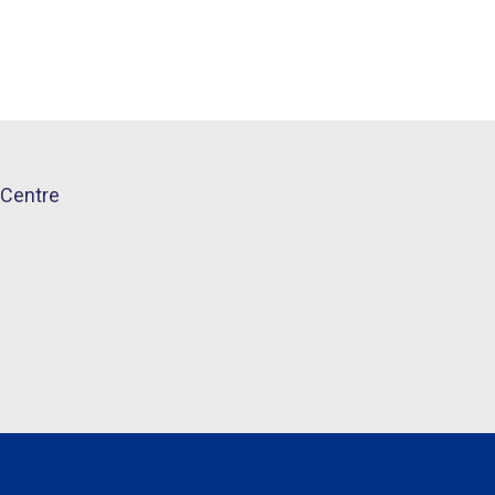
Centre​