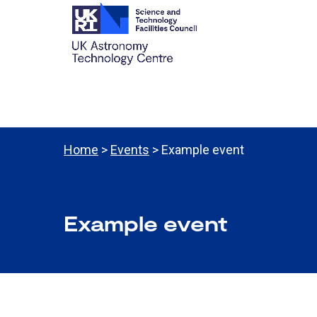
Home
>
Events
> Example event
Example event