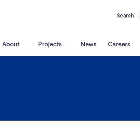
Search
About
Projects
News
Careers