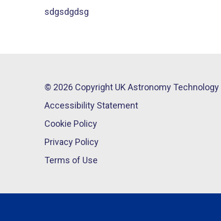
sdgsdgdsg
© 2026 Copyright UK Astronomy Technology 
Accessibility Statement
Cookie Policy
Privacy Policy
Terms of Use