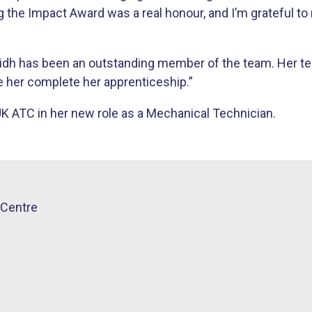
 the Impact Award was a real honour, and I’m grateful to 
idh has been an outstanding member of the team. Her tec
e her complete her apprenticeship.”
UK ATC in her new role as a Mechanical Technician.
Centre​