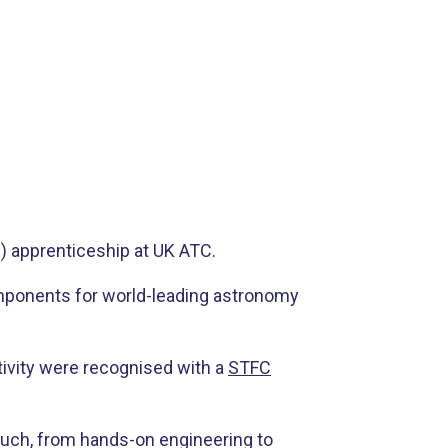
) apprenticeship at UK ATC.
components for world-leading astronomy
tivity were recognised with a
STFC
 much, from hands-on engineering to