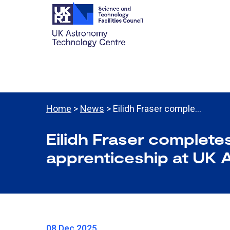
Home
>
News
> Eilidh Fraser comple…
Eilidh Fraser complete
apprenticeship at UK 
08 Dec 2025