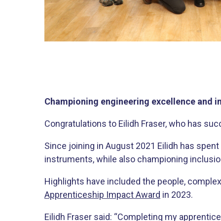
Championing engineering excellence and in
Congratulations to Eilidh Fraser, who has su
Since joining in August 2021 Eilidh has spen
instruments, while also championing inclusion
Highlights have included the people, complex
Apprenticeship Impact Award
in 2023.
Eilidh Fraser said: “Completing my apprentice