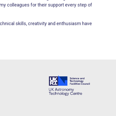
my colleagues for their support every step of
hnical skills, creativity and enthusiasm have