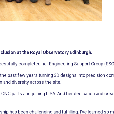
clusion at the Royal Observatory Edinburgh.
ccessfully completed her Engineering Support Group (ESG
t the past few years turning 3D designs into precision 
 and diversity across the site.
 CNC parts and joining LISA. And her dedication and crea
ship has been challenging and fulfilling. I’ve learned so