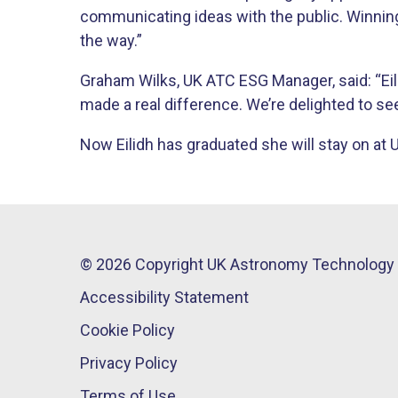
communicating ideas with the public. Winning
the way.”
Graham Wilks, UK ATC ESG Manager, said: “Eil
made a real difference. We’re delighted to se
Now Eilidh has graduated she will stay on at 
© 2026 Copyright UK Astronomy Technology 
Accessibility Statement
Cookie Policy
Privacy Policy
Terms of Use