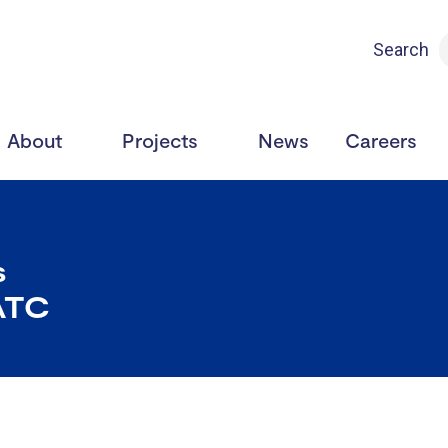
Search
About
Projects
News
Careers
s
ATC