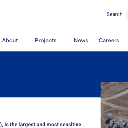
Search
About
Projects
News
Careers
 is the largest and most sensitive