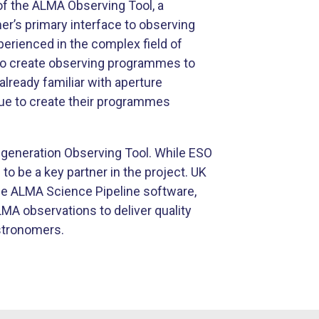
f the ALMA Observing Tool, a
r’s primary interface to observing
perienced in the complex field of
to create observing programmes to
lready familiar with aperture
alue to create their programmes
-generation Observing Tool. While ESO
to be a key partner in the project. UK
he ALMA Science Pipeline software,
MA observations to deliver quality
stronomers.