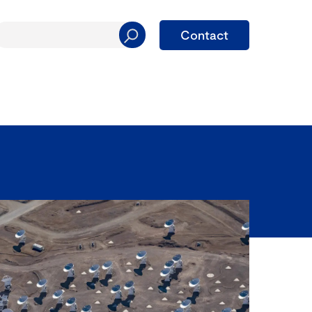
Contact