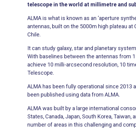
telescope in the world at millimetre and s
ALMA is what is known as an ‘aperture synthe
antennas, built on the 5000m high plateau at 
Chile.
It can study galaxy, star and planetary syste
With baselines between the antennas from 15
achieve 10 milli-arcsecond resolution, 10 ti
Telescope.
ALMA has been fully operational since 2013 
been published using data from ALMA.
ALMA was built by a large international conso
States, Canada, Japan, South Korea, Taiwan, a
number of areas in this challenging and comp