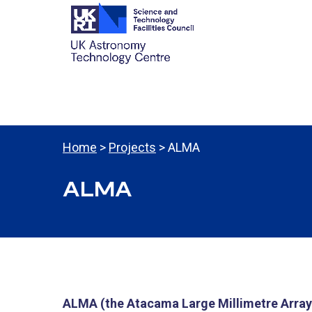
Home
>
Projects
> ALMA
ALMA
ALMA (the Atacama Large Millimetre Array),