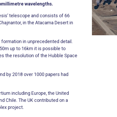
ubmillimetre wavelengths.
sis’ telescope and consists of 66
Chajnantor, in the Atacama Desert in
m formation in unprecedented detail.
0m up to 16km it is possible to
mes the resolution of the Hubble Space
and by 2018 over 1000 papers had
rtium including Europe, the United
nd Chile. The UK contributed on a
lex project.