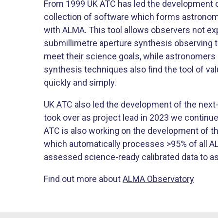
From 1999 UK ATC has led the development o
collection of software which forms astronome
with ALMA. This tool allows observers not ex
submillimetre aperture synthesis observing 
meet their science goals, while astronomers a
synthesis techniques also find the tool of v
quickly and simply.
UK ATC also led the development of the next
took over as project lead in 2023 we continue 
ATC is also working on the development of t
which automatically processes >95% of all AL
assessed science-ready calibrated data to a
Find out more about
ALMA Observatory